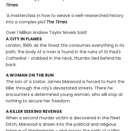
Times
'A masterclass in how to weave a well-researched history
into a complex plot'
The Times
Over 1 Million Andrew Taylor Novels Sold!
A CITY IN FLAMES
London, 1666. As the Great Fire consumes everything in its
path, the body of a man is found in the ruins of St Paul's
Cathedral - stabbed in the neck, thumbs tied behind his
back.
A WOMAN ON THE RUN
The son of a traitor, James Marwood is forced to hunt the
killer through the city's devastated streets. There he
encounters a determined young woman, who will stop at
nothing to secure her freedom.
A KILLER SEEKING REVENGE
When a second murder victim is discovered in the Fleet
Ditch, Marwood is drawn into the political and religious
intrigue of Westminster - and across the path of a killer