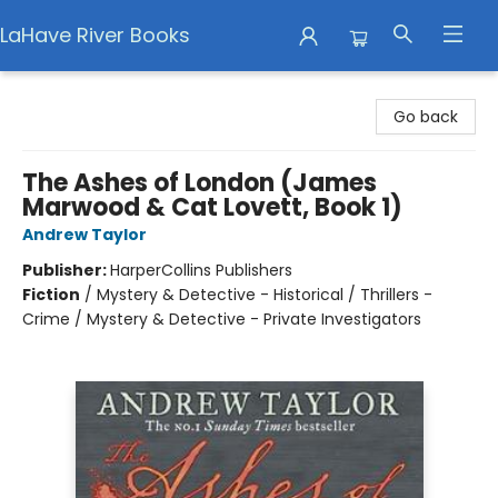
LaHave River Books
LaHave River Books
Go back
The Ashes of London (James
Marwood & Cat Lovett, Book 1)
Andrew Taylor
Publisher:
HarperCollins Publishers
Fiction
/
Mystery & Detective - Historical / Thrillers -
Crime / Mystery & Detective - Private Investigators