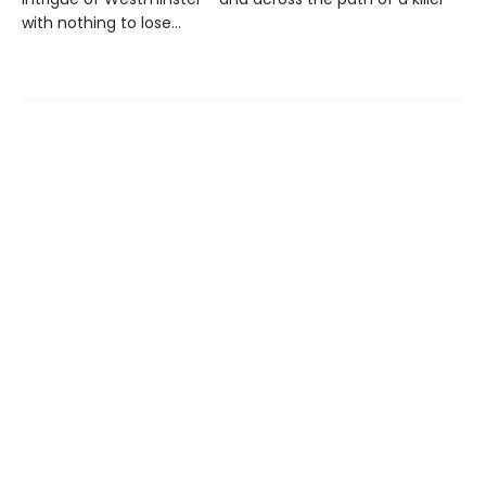
with nothing to lose...