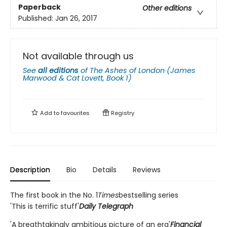
Paperback
Other editions
Published:
Jan 26, 2017
Not available through us
See
all editions
of
The Ashes of London (James
Marwood & Cat Lovett, Book 1)
Add to
favourites
Registry
Description
Bio
Details
Reviews
The first book in the No. 1
Times
bestselling series
'This is terrific stuff'
Daily Telegraph
'A breathtakingly ambitious picture of an era'
Financial