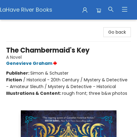
LaHave River Books
LaHave River Books
Go back
The Chambermaid's Key
A Novel
Genevieve Graham
Publisher:
Simon & Schuster
Fiction
/
Historical - 20th Century / Mystery & Detective
- Amateur Sleuth / Mystery & Detective - Historical
Illustrations & Content:
rough front; three b&w photos