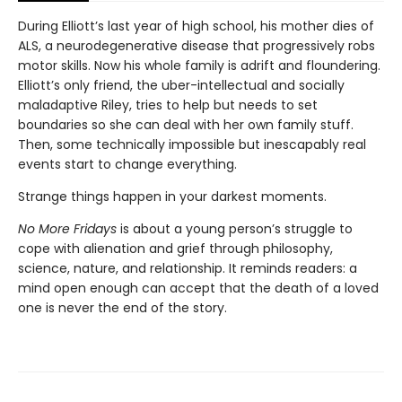
During Elliott’s last year of high school, his mother dies of
ALS, a neurodegenerative disease that progressively robs
motor skills. Now his whole family is adrift and floundering.
Elliott’s only friend, the uber-intellectual and socially
maladaptive Riley, tries to help but needs to set
boundaries so she can deal with her own family stuff.
Then, some technically impossible but inescapably real
events start to change everything.
Strange things happen in your darkest moments.
No More Fridays
is about a young person’s struggle to
cope with alienation and grief through philosophy,
science, nature, and relationship. It reminds readers: a
mind open enough can accept that the death of a loved
one is never the end of the story.