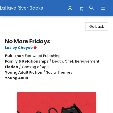
LaHave River Books
LaHave River Books
Go back
No More Fridays
Lesley Choyce
Publisher:
Fernwood Publishing
Family & Relationships
/
Death, Grief, Bereavement
Fiction
/
Coming of Age
Young Adult Fiction
/
Social Themes
Young Adult