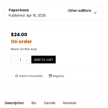
Paperback
Other editions
Published:
Apr 16, 2026
$24.00
On order
More on the way
Add to cart
Add to
favourites
Registry
Description
Bio
Details
Reviews