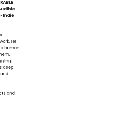
ORABLE
Audible
• Indie
er
work. He
like human
them,
gling,
is deep
 and
cts and