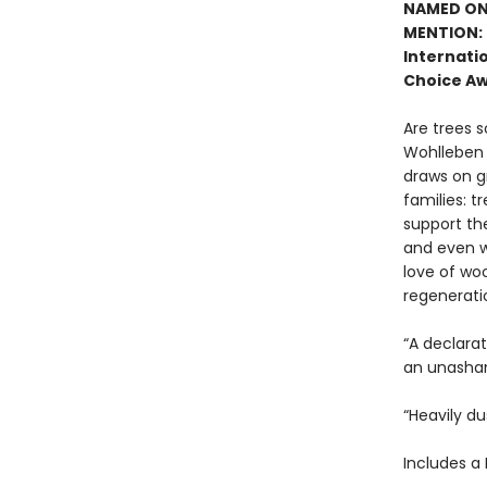
NAMED ONE
MENTION: 
Internatio
Choice Aw
Are trees s
Wohlleben c
draws on g
families: t
support the
and even w
love of woo
regenerati
“A declara
an unasham
“Heavily du
Includes a