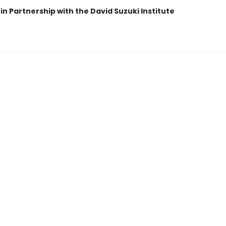
in Partnership with the David Suzuki Institute