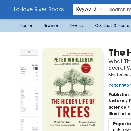
LaHave River Books
Keyword
Home
Browse
Events
Contact & Hours
LaHave River Books
The H
What Th
Secret W
Mysteries 
Peter Wo
Publisher
Nature
/
P
Science
/
Illustrati
Paperb
Publishe