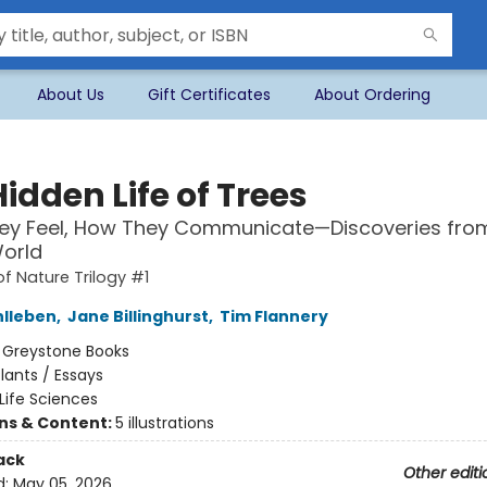
About Us
Gift Certificates
About Ordering
idden Life of Trees
ey Feel, How They Communicate—Discoveries fro
orld
of Nature Trilogy #1
hlleben
,
Jane Billinghurst
,
Tim Flannery
:
Greystone Books
lants / Essays
Life Sciences
ons & Content:
5 illustrations
ack
Other editi
d:
May 05, 2026