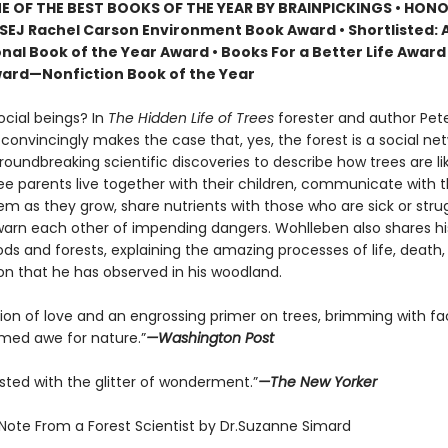
 OF THE BEST BOOKS OF THE YEAR BY BRAINPICKINGS • HON
SEJ Rachel Carson Environment Book Award • Shortlisted: 
nal Book of the Year Award • Books For a Better Life Award 
ard—Nonfiction Book of the Year
ocial beings? In
The Hidden Life of Trees
forester and author Pet
onvincingly makes the case that, yes, the forest is a social net
roundbreaking scientific discoveries to describe how trees are 
ree parents live together with their children, communicate with 
m as they grow, share nutrients with those who are sick or strug
arn each other of impending dangers. Wohlleben also shares h
ds and forests, explaining the amazing processes of life, death,
on that he has observed in his woodland.
tion of love and an engrossing primer on trees, brimming with fa
ed awe for nature.”
—Washington Post
sted with the glitter of wonderment.”
—The New Yorker
 Note From a Forest Scientist by Dr.Suzanne Simard