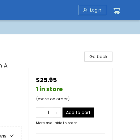
Login
Go back
m A
$25.95
1 in store
(more on order)
Add to cart
More available to order
ons