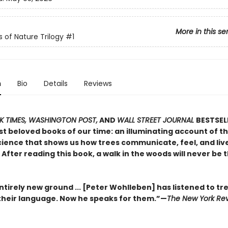
More in this se
s of Nature Trilogy
#1
n
Bio
Details
Reviews
 TIMES, WASHINGTON POST,
AND
WALL STREET JOURNAL
BESTSEL
t beloved books of our time: an illuminating account of th
ience that shows us how trees communicate, feel, and live 
After reading this book, a walk in the woods will never be
tirely new ground ... [Peter Wohlleben] has listened to tr
heir language. Now he speaks for them.”—
The New York Rev