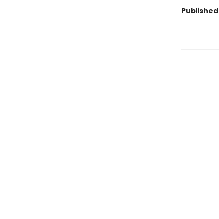
Published 