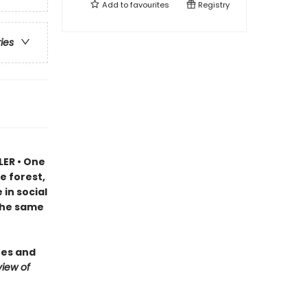
Add to
favourites
Registry
ries
LER • One
e forest,
in social
 the same
ees and
iew of