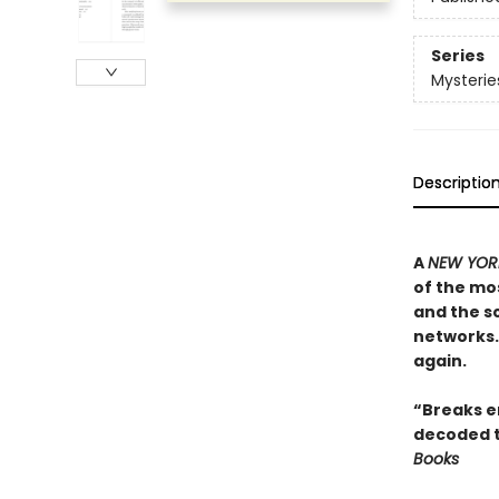
Series
Mysterie
Descriptio
A
NEW YORK
of the mos
and the sc
networks. 
again.
“Breaks en
decoded t
Books