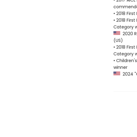
• 2017 AICL
commenda
• 2018 Firs
• 2018 Firs
Category w
2020 Re
(US)
• 2018 Firs
Category w
• Children'
winner
2024 "G