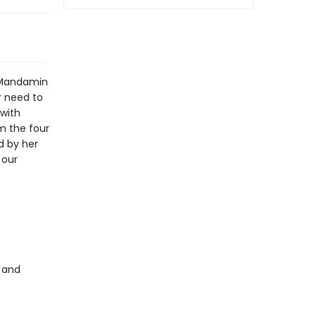
 Mandamin
r need to
 with
m the four
d by her
 our
s and