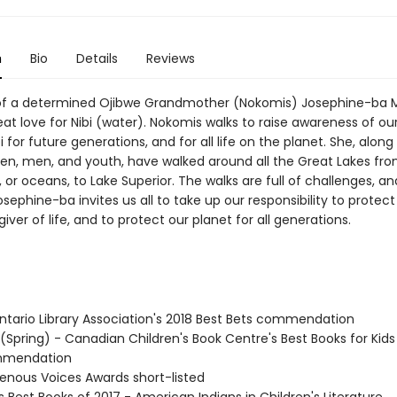
n
Bio
Details
Reviews
 of a determined Ojibwe Grandmother (Nokomis) Josephine-ba
at love for Nibi (water). Nokomis walks to raise awareness of ou
i for future generations, and for all life on the planet. She, along
n, men, and youth, have walked around all the Great Lakes fro
, or oceans, to Lake Superior. The walks are full of challenges, an
ephine-ba invites us all to take up our responsibility to protect
giver of life, and to protect our planet for all generations.
tario Library Association's 2018 Best Bets commendation
 (Spring) - Canadian Children's Book Centre's Best Books for Kid
mmendation
genous Voices Awards short-listed