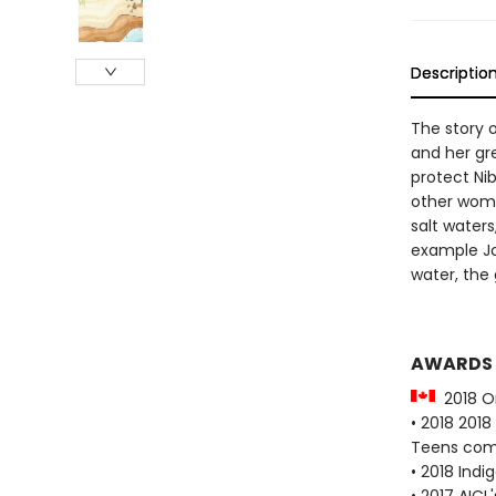
Descriptio
The story
and her gre
protect Nib
other wome
salt waters
example Jos
water, the 
AWARDS
2018 On
• 2018 2018
Teens co
• 2018 Indi