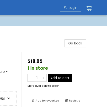
Login
Go back
$18.95
1 in store
ure -
Add to cart
More available to order
ons
Add to
favourites
Registry