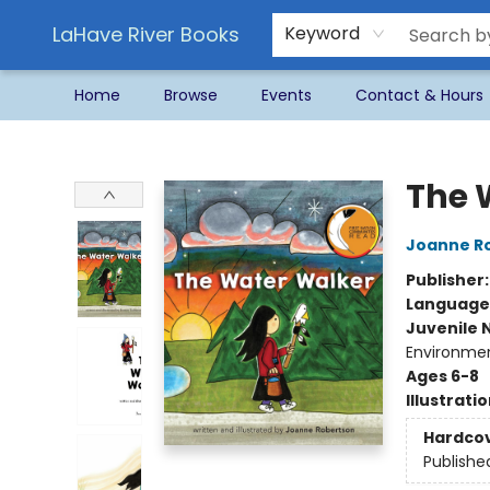
LaHave River Books
Keyword
Home
Browse
Events
Contact & Hours
LaHave River Books
The 
Joanne R
Publisher
Language
Juvenile 
Environmen
Ages 6-8
Illustrati
Hardco
Publishe