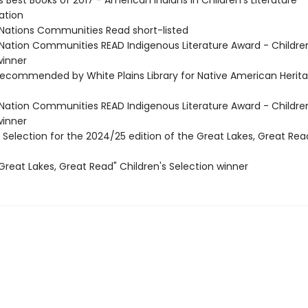
's Best Books of 2017 - American Indians in Children's Literature
tion
t Nations Communities Read short-listed
t Nation Communities READ Indigenous Literature Award - Childre
inner
commended by White Plains Library for Native American Herit
t Nation Communities READ Indigenous Literature Award - Childre
inner
s Selection for the 2024/25 edition of the Great Lakes, Great Read
reat Lakes, Great Read" Children's Selection winner