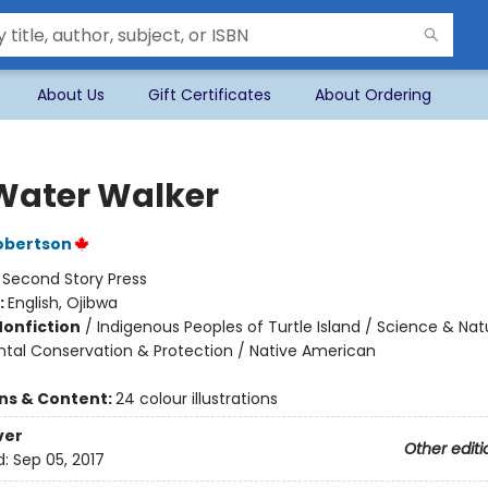
About Us
Gift Certificates
About Ordering
Water Walker
obertson
:
Second Story Press
:
English, Ojibwa
Nonfiction
/
Indigenous Peoples of Turtle Island / Science & Nat
tal Conservation & Protection / Native American
ons & Content:
24 colour illustrations
ver
Other editi
d:
Sep 05, 2017