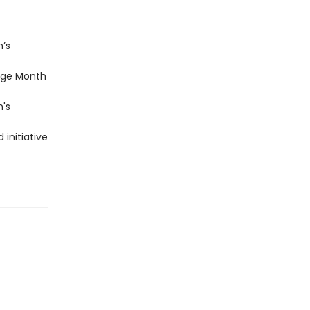
n’s
age Month
n's
 initiative