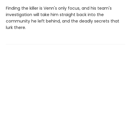
Finding the killer is Venn's only focus, and his team's
investigation will take him straight back into the
community he left behind, and the deadly secrets that
lurk there.