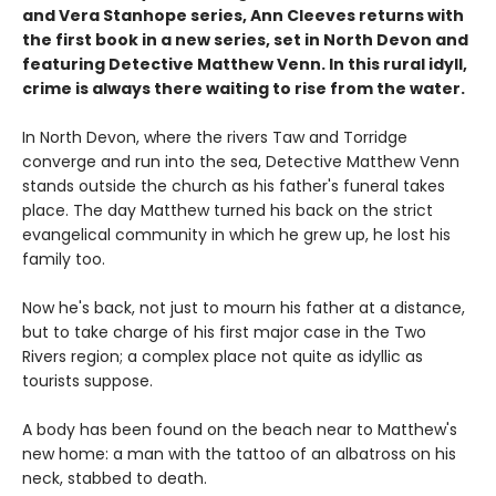
and Vera Stanhope series, Ann Cleeves returns with
the first book in a new series, set in North Devon and
featuring Detective Matthew Venn. In this rural idyll,
crime is always there waiting to rise from the water.
In North Devon, where the rivers Taw and Torridge
converge and run into the sea, Detective Matthew Venn
stands outside the church as his father's funeral takes
place. The day Matthew turned his back on the strict
evangelical community in which he grew up, he lost his
family too.
Now he's back, not just to mourn his father at a distance,
but to take charge of his first major case in the Two
Rivers region; a complex place not quite as idyllic as
tourists suppose.
A body has been found on the beach near to Matthew's
new home: a man with the tattoo of an albatross on his
neck, stabbed to death.