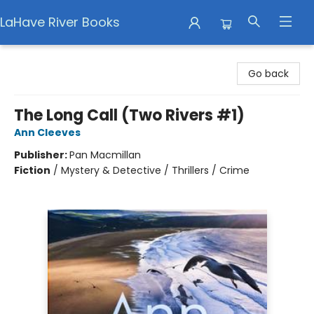
LaHave River Books
LaHave River Books
Go back
The Long Call (Two Rivers #1)
Ann Cleeves
Publisher:
Pan Macmillan
Fiction
/
Mystery & Detective / Thrillers / Crime