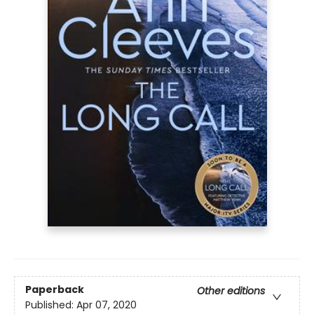
Paperback
Other editions
Published:
Apr 07, 2020