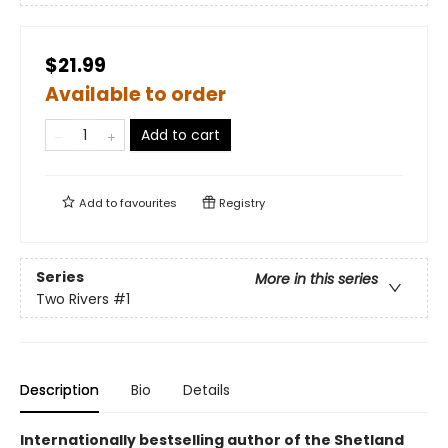
$21.99
Available to order
Add to cart
Add to
favourites
Registry
Series
More in this series
Two Rivers
#1
Description
Bio
Details
Internationally bestselling author of the Shetland