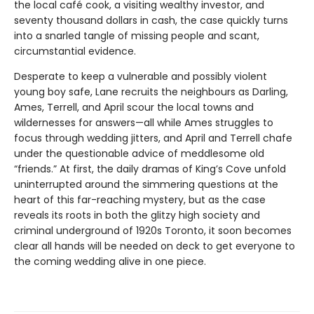
the local café cook, a visiting wealthy investor, and
seventy thousand dollars in cash, the case quickly turns
into a snarled tangle of missing people and scant,
circumstantial evidence.
Desperate to keep a vulnerable and possibly violent
young boy safe, Lane recruits the neighbours as Darling,
Ames, Terrell, and April scour the local towns and
wildernesses for answers—all while Ames struggles to
focus through wedding jitters, and April and Terrell chafe
under the questionable advice of meddlesome old
“friends.” At first, the daily dramas of King’s Cove unfold
uninterrupted around the simmering questions at the
heart of this far-reaching mystery, but as the case
reveals its roots in both the glitzy high society and
criminal underground of 1920s Toronto, it soon becomes
clear all hands will be needed on deck to get everyone to
the coming wedding alive in one piece.