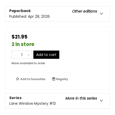
Paperback
Other editions
Published:
Apr 28, 2026
$21.95
2 in store
Add to cart
More available to order
Add to
favourites
Registry
Series
More in this series
Lane Winslow Mystery
#13