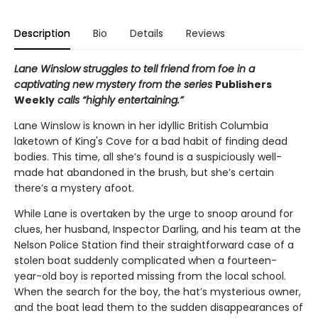
Description
Bio
Details
Reviews
Lane Winslow struggles to tell friend from foe in a
captivating new mystery from the series
Publishers
Weekly
calls “highly entertaining.”
Lane Winslow is known in her idyllic British Columbia
laketown of King's Cove for a bad habit of finding dead
bodies. This time, all she’s found is a suspiciously well-
made hat abandoned in the brush, but she’s certain
there’s a mystery afoot.
While Lane is overtaken by the urge to snoop around for
clues, her husband, Inspector Darling, and his team at the
Nelson Police Station find their straightforward case of a
stolen boat suddenly complicated when a fourteen-
year-old boy is reported missing from the local school.
When the search for the boy, the hat’s mysterious owner,
and the boat lead them to the sudden disappearances of