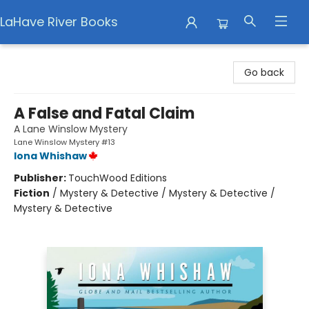
LaHave River Books
LaHave River Books
Go back
A False and Fatal Claim
A Lane Winslow Mystery
Lane Winslow Mystery #13
Iona Whishaw
Publisher:
TouchWood Editions
Fiction
/
Mystery & Detective / Mystery & Detective /
Mystery & Detective