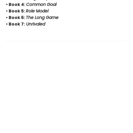
• Book 4:
Common Goal
• Book 5:
Role Model
• Book 6:
The Long Game
• Book 7:
Unrivaled