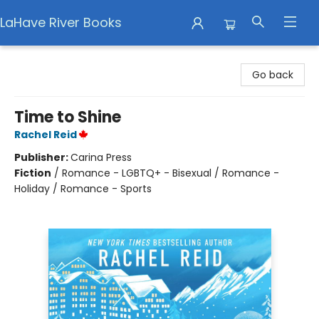
LaHave River Books
LaHave River Books
Go back
Time to Shine
Rachel Reid
Publisher:
Carina Press
Fiction
/
Romance - LGBTQ+ - Bisexual / Romance -
Holiday / Romance - Sports