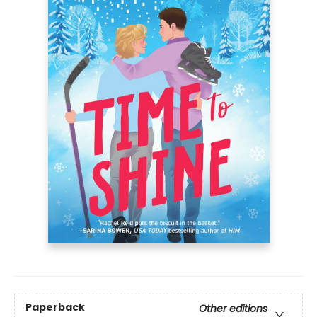
Paperback
Other editions