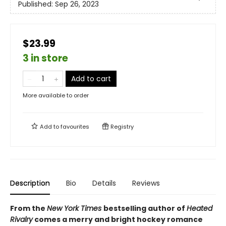
Published:
Sep 26, 2023
$23.99
3 in store
Add to cart
More available to order
Add to
favourites
Registry
Description
Bio
Details
Reviews
From the
New York Times
bestselling author of
Heated
Rivalry
comes a merry and bright hockey romance