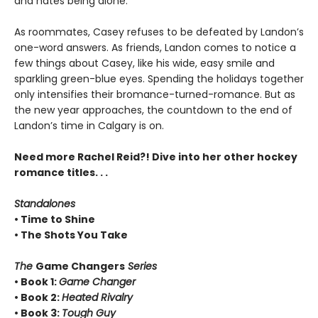
and hates being alone.
As roommates, Casey refuses to be defeated by Landon’s
one-word answers. As friends, Landon comes to notice a
few things about Casey, like his wide, easy smile and
sparkling green-blue eyes. Spending the holidays together
only intensifies their bromance-turned-romance. But as
the new year approaches, the countdown to the end of
Landon’s time in Calgary is on.
Need more Rachel Reid?! Dive into her other hockey
romance titles. . .
Standalones
• Time to Shine
• The Shots You Take
The
Game Changers
Series
• Book 1:
Game Changer
• Book 2:
Heated Rivalry
• Book 3:
Tough Guy