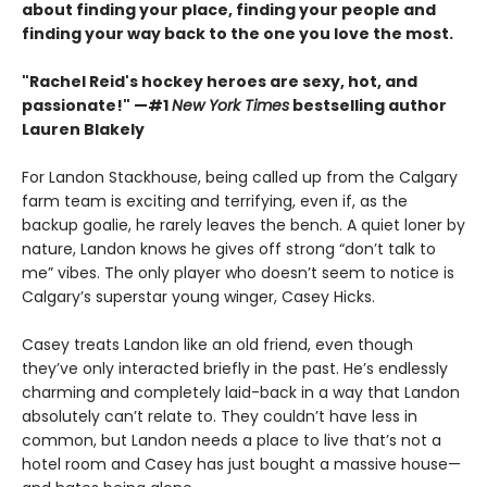
about finding your place, finding your people and
finding your way back to the one you love the most.
"Rachel Reid's hockey heroes are sexy, hot, and
passionate!" —#1
New York Times
bestselling author
Lauren Blakely
For Landon Stackhouse, being called up from the Calgary
farm team is exciting and terrifying, even if, as the
backup goalie, he rarely leaves the bench. A quiet loner by
nature, Landon knows he gives off strong “don’t talk to
me” vibes. The only player who doesn’t seem to notice is
Calgary’s superstar young winger, Casey Hicks.
Casey treats Landon like an old friend, even though
they’ve only interacted briefly in the past. He’s endlessly
charming and completely laid-back in a way that Landon
absolutely can’t relate to. They couldn’t have less in
common, but Landon needs a place to live that’s not a
hotel room and Casey has just bought a massive house—