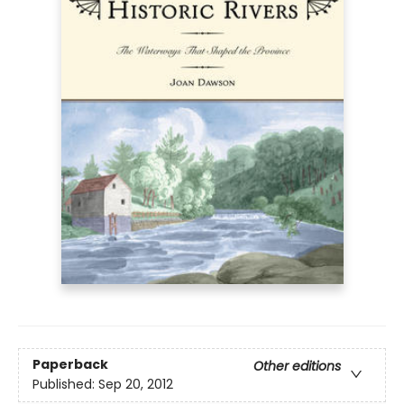
Paperback
Other editions
Published:
Sep 20, 2012