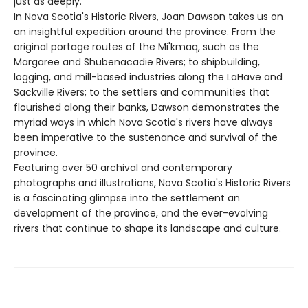
just as deeply.
In Nova Scotia's Historic Rivers, Joan Dawson takes us on
an insightful expedition around the province. From the
original portage routes of the Mi'kmaq, such as the
Margaree and Shubenacadie Rivers; to shipbuilding,
logging, and mill-based industries along the LaHave and
Sackville Rivers; to the settlers and communities that
flourished along their banks, Dawson demonstrates the
myriad ways in which Nova Scotia's rivers have always
been imperative to the sustenance and survival of the
province.
Featuring over 50 archival and contemporary
photographs and illustrations, Nova Scotia's Historic Rivers
is a fascinating glimpse into the settlement an
development of the province, and the ever-evolving
rivers that continue to shape its landscape and culture.