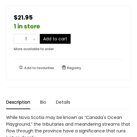
$21.95
1 in store
Add to cart
More available to order
Add to
favourites
Registry
Description
Bio
Details
While Nova Scotia may be known as “Canada's Ocean
Playground,” the tributaries and meandering streams that
flow through the province have a significance that runs