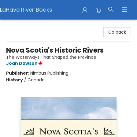
LaHave River Books
LaHave River Books
Go back
Nova Scotia's Historic Rivers
The Waterways That Shaped the Province
Joan Dawson
Publisher:
Nimbus Publishing
History
/
Canada