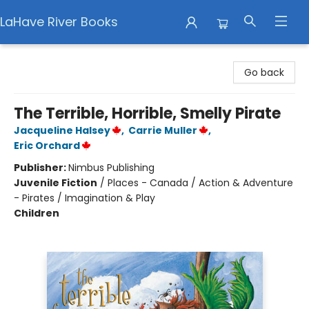
LaHave River Books
LaHave River Books
Go back
The Terrible, Horrible, Smelly Pirate
Jacqueline Halsey
,
Carrie Muller
,
Eric Orchard
Publisher:
Nimbus Publishing
Juvenile Fiction
/
Places - Canada / Action & Adventure
- Pirates / Imagination & Play
Children