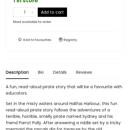
1 in store
Add to cart
More available to order
Add to
favourites
Registry
Description
Bio
Details
Reviews
A fun, read-aloud pirate story that will be a favourite with
educators.
Set in the misty waters around Halifax Harbour, this fun
read-aloud pirate story follows the adventures of a
terrible, horrible, smelly pirate named Sydney and his
friend Parrot Polly. After answering a riddle set by a tricky
mermaid the rascals dig for treasure by the old