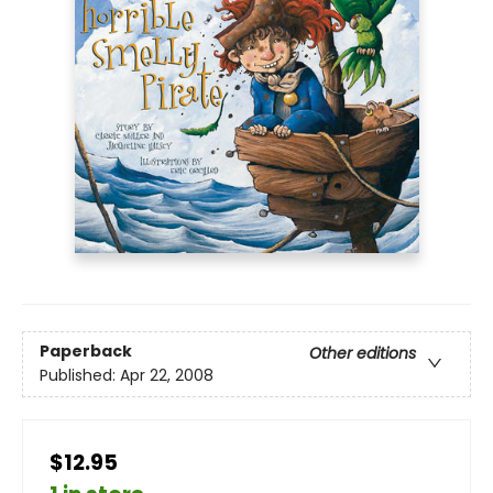
Paperback
Other editions
Published:
Apr 22, 2008
$12.95