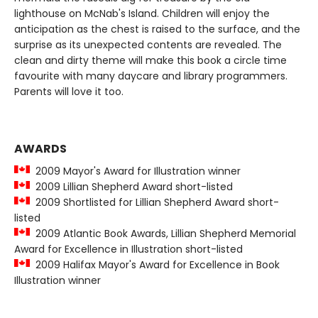
lighthouse on McNab's Island. Children will enjoy the
anticipation as the chest is raised to the surface, and the
surprise as its unexpected contents are revealed. The
clean and dirty theme will make this book a circle time
favourite with many daycare and library programmers.
Parents will love it too.
AWARDS
2009 Mayor's Award for Illustration winner
2009 Lillian Shepherd Award short-listed
2009 Shortlisted for Lillian Shepherd Award short-
listed
2009 Atlantic Book Awards, Lillian Shepherd Memorial
Award for Excellence in Illustration short-listed
2009 Halifax Mayor's Award for Excellence in Book
Illustration winner