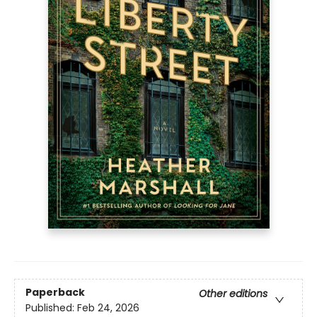
Paperback
Other editions
Published:
Feb 24, 2026