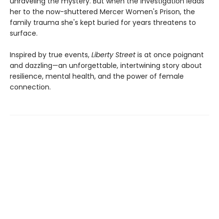
unraveling the mystery. But when the investigation leads
her to the now-shuttered Mercer Women's Prison, the
family trauma she's kept buried for years threatens to
surface.
Inspired by true events,
Liberty Street
is at once poignant
and dazzling—an unforgettable, intertwining story about
resilience, mental health, and the power of female
connection.