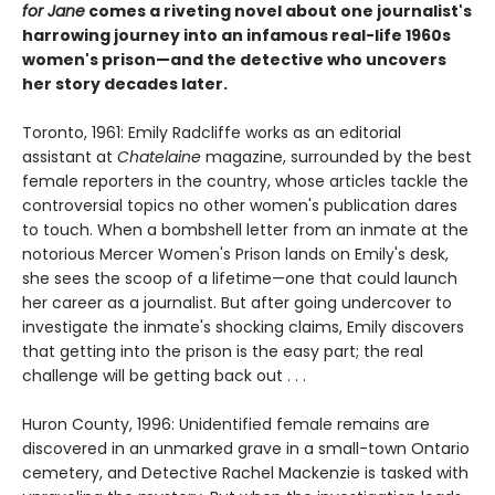
for Jane
comes a riveting novel about one journalist's
harrowing journey into an infamous real-life 1960s
women's prison—and the detective who uncovers
her story decades later.
Toronto, 1961: Emily Radcliffe works as an editorial
assistant at
Chatelaine
magazine, surrounded by the best
female reporters in the country, whose articles tackle the
controversial topics no other women's publication dares
to touch. When a bombshell letter from an inmate at the
notorious Mercer Women's Prison lands on Emily's desk,
she sees the scoop of a lifetime—one that could launch
her career as a journalist. But after going undercover to
investigate the inmate's shocking claims, Emily discovers
that getting into the prison is the easy part; the real
challenge will be getting back out . . .
Huron County, 1996: Unidentified female remains are
discovered in an unmarked grave in a small-town Ontario
cemetery, and Detective Rachel Mackenzie is tasked with