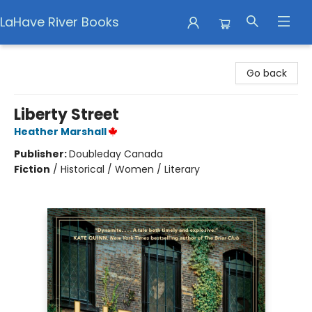
LaHave River Books
LaHave River Books
Go back
Liberty Street
Heather Marshall
Publisher:
Doubleday Canada
Fiction
/
Historical / Women / Literary