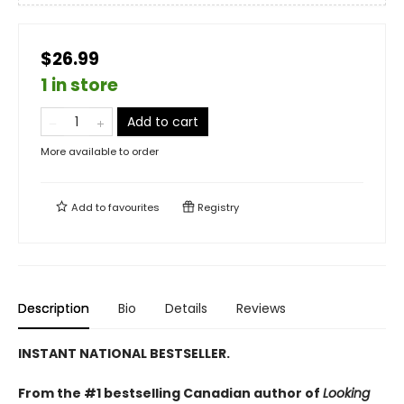
$26.99
1 in store
Add to cart
More available to order
Add to
favourites
Registry
Description
Bio
Details
Reviews
INSTANT NATIONAL BESTSELLER.
From the #1 bestselling Canadian author of
Looking