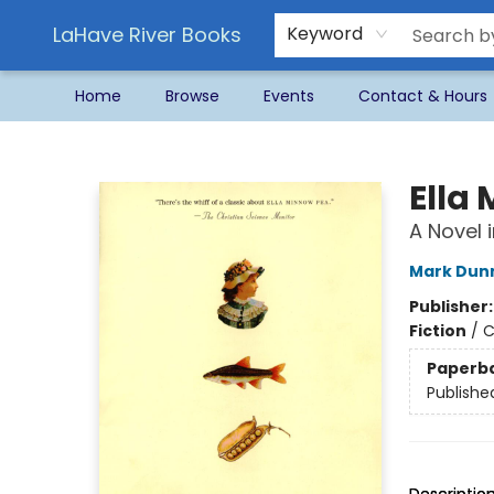
LaHave River Books
Keyword
Home
Browse
Events
Contact & Hours
LaHave River Books
Ella
A Novel i
Mark Dun
Publisher
Fiction
/
C
Paperb
Publishe