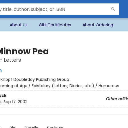
About Us
Gift Certificates
About Ordering
 Minnow Pea
n Letters
n
:
Knopf Doubleday Publishing Group
oming of Age / Epistolary (Letters, Diaries, etc.) / Humorous
ack
Other editi
d:
Sep 17, 2002