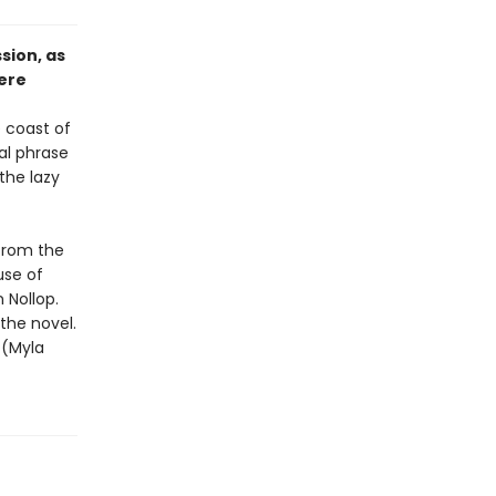
sion, as
here
e coast of
al phrase
the lazy
 from the
use of
 Nollop.
the novel.
 (Myla