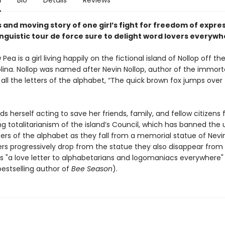
n
Bio
Details
Reviews
s and moving story of one girl’s fight for freedom of expres
linguistic tour de force sure to delight word lovers everyw
 Pea is a girl living happily on the fictional island of Nollop off th
lina. Nollop was named after Nevin Nollop, author of the immort
all the letters of the alphabet, “The quick brown fox jumps over 
nds herself acting to save her friends, family, and fellow citizens
g totalitarianism of the island’s Council, which has banned the 
ters of the alphabet as they fall from a memorial statue of Nevin
ers progressively drop from the statue they also disappear from 
 is "a love letter to alphabetarians and logomaniacs everywhere"
bestselling author of
Bee Season
).