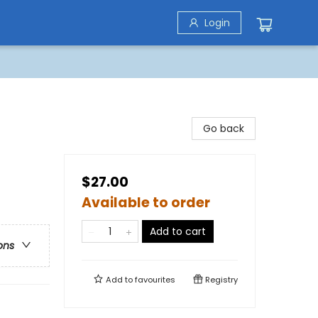
Login
Go back
$27.00
Available to order
Add to cart
ons
Add to
favourites
Registry