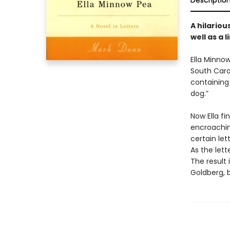
Descriptio
A hilariou
well as a 
Ella Minnow
South Caro
containing 
dog.”
Now Ella fi
encroachin
certain let
As the lett
The result
Goldberg, 