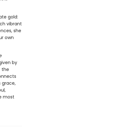
ate gold:
ch vibrant
ences, she
our own
e
 given by
; the
connects
s grace,
ul,
he most