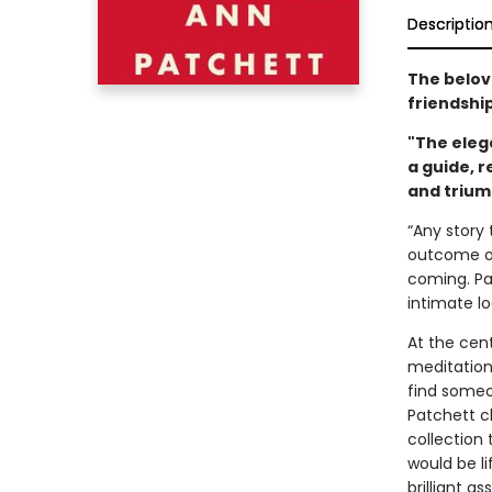
Descriptio
The belo
friendship
"The elega
a guide, r
and trium
“Any story 
outcome of 
coming. Pa
intimate l
At the cen
meditation
find someo
Patchett c
collection 
would be l
brilliant 