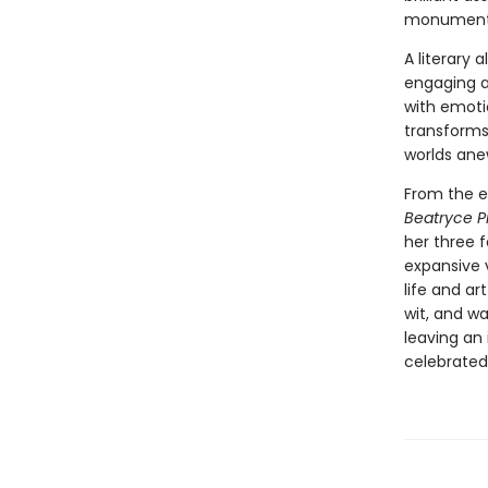
monumenta
A literary 
engaging a
with emotio
transforms 
worlds ane
From the e
Beatryce 
her three 
expansive 
life and ar
wit, and w
leaving an
celebrated 