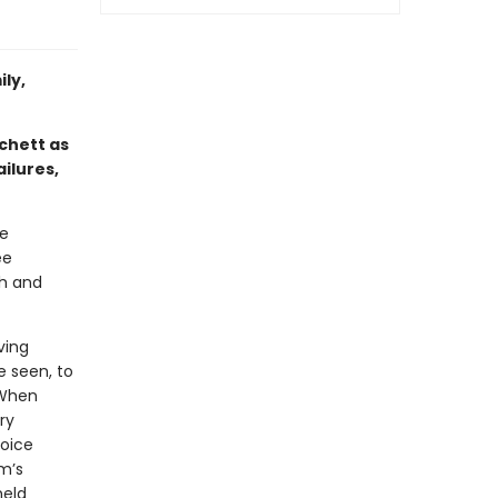
ly,
tchett as
ailures,
he
ee
sh and
ving
e seen, to
 When
ry
hoice
m’s
held