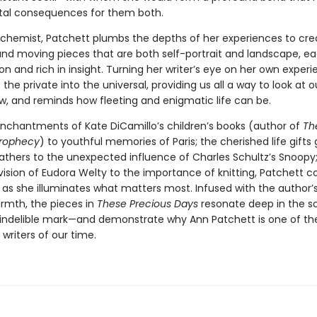
l consequences for them both.
alchemist, Patchett plumbs the depths of her experiences to cre
nd moving pieces that are both self-portrait and landscape, ea
n and rich in insight. Turning her writer’s eye on her own experi
the private into the universal, providing us all a way to look at 
w, and reminds how fleeting and enigmatic life can be.
nchantments of Kate DiCamillo’s children’s books (author of
Th
Prophecy
) to youthful memories of Paris; the cherished life gifts
fathers to the unexpected influence of Charles Schultz’s Snoopy
vision of Eudora Welty to the importance of knitting, Patchett 
t as she illuminates what matters most. Infused with the author’
armth, the pieces in
These Precious Days
resonate deep in the so
 indelible mark—and demonstrate why Ann Patchett is one of t
writers of our time.