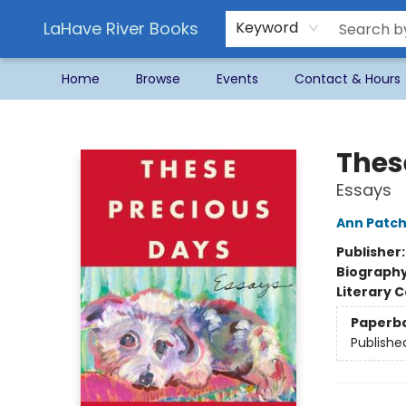
LaHave River Books
Keyword
Home
Browse
Events
Contact & Hours
LaHave River Books
Thes
Essays
Ann Patch
Publisher
Biograph
Literary C
Paperb
Publishe