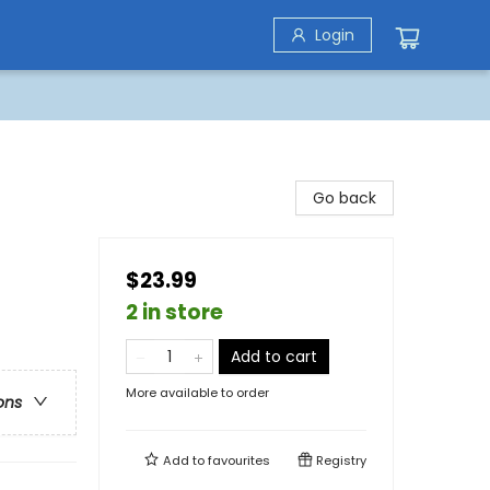
Login
Go back
$23.99
2 in store
Add to cart
More available to order
ons
Add to
favourites
Registry