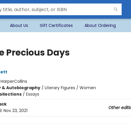
About Us
Gift Certificates
About Ordering
e Precious Days
ett
:
HarperCollins
y & Autobiography
/
Literary Figures / Women
ollections
/
Essays
ack
Other editi
d:
Nov 23, 2021