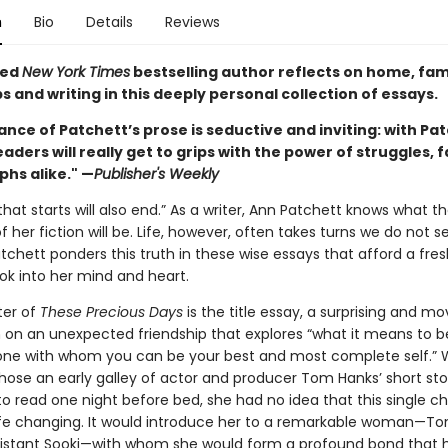
n
Bio
Details
Reviews
ved
New York Times
bestselling author reflects on home, fami
s and writing in this deeply personal collection of essays.
nce of Patchett’s prose is seductive and inviting: with Pa
eaders will really get to grips with the power of struggles, f
phs alike." —
Publisher's Weekly
that starts will also end.” As a writer, Ann Patchett knows what t
her fiction will be. Life, however, often takes turns we do not s
tchett ponders this truth in these wise essays that afford a fre
ook into her mind and heart.
ter of
These Precious Days
is the title essay, a surprising and mo
 on an unexpected friendship that explores “what it means to b
ne with whom you can be your best and most complete self.”
hose an early galley of actor and producer Tom Hanks’ short sto
to read one night before bed, she had no idea that this single c
ife changing. It would introduce her to a remarkable woman—To
assistant Sooki—with whom she would form a profound bond that 