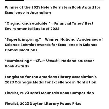
Winner of the 2023 Helen Bernstein Book Award for
Excellence in Journalism
"Original and readable." ―Financial Times' Best
Environmental Books of 2022
"Superb, inspiring." ―Winner, National Academies of
Science Schmidt Awards for Excellence in Science
Communications
“Illuminating.” —
Silver Medalist
, National Outdoor
Book Awards
Longlisted for the American Library Association's
2023 Carnegie Medal for Excellence in Nonfiction
Finalist, 2023 Banff Mountain Book Competition
Finalist, 2023 Dayton Literary Peace Prize