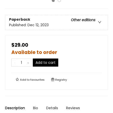
Paperback
Other editions
Published:
Dec 12, 2023
$29.00
Available to order
Add to cart
Add to
favourites
Registry
Description
Bio
Details
Reviews