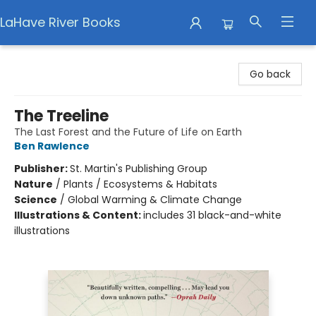
LaHave River Books
LaHave River Books
Go back
The Treeline
The Last Forest and the Future of Life on Earth
Ben Rawlence
Publisher:
St. Martin's Publishing Group
Nature
/
Plants / Ecosystems & Habitats
Science
/
Global Warming & Climate Change
Illustrations & Content:
includes 31 black-and-white
illustrations