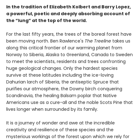
In the tradition of Elizabeth Kolbert and Barry Lopez,
a powerful, poetic and deeply absorbing account of
the “lung” at the top of the world.
For the last fifty years, the trees of the boreal forest have
been moving north. Ben Rawlence's
The Treeline
takes us
along this critical frontier of our warming planet from
Norway to Siberia, Alaska to Greenland, Canada to Sweden
to meet the scientists, residents and trees confronting
huge geological changes. Only the hardest species
survive at these latitudes including the ice-loving
Dahurian larch of Siberia, the antiseptic Spruce that
purifies our atmosphere, the Downy birch conquering
Scandinavia, the healing Balsam poplar that Native
Americans use as a cure-all and the noble Scots Pine that
lives longer when surrounded by its family.
It is a journey of wonder and awe at the incredible
creativity and resilience of these species and the
mysterious workings of the forest upon which we rely for