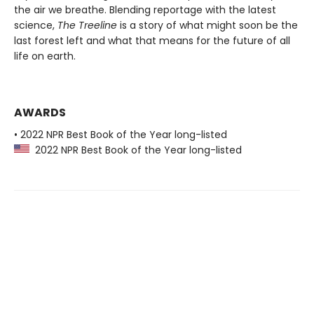
the air we breathe. Blending reportage with the latest
science,
The Treeline
is a story of what might soon be the
last forest left and what that means for the future of all
life on earth.
AWARDS
• 2022 NPR Best Book of the Year long-listed
2022 NPR Best Book of the Year long-listed