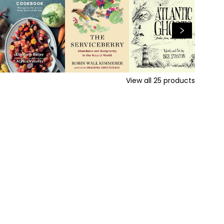
View all
25
products