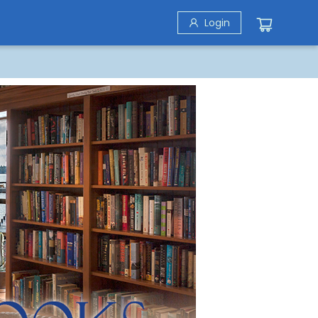
Login