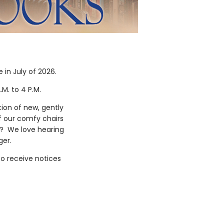
in July of 2026.
.M. to 4 P.M.
ion of new, gently
f our comfy chairs
ok? We love hearing
nger.
o receive notices