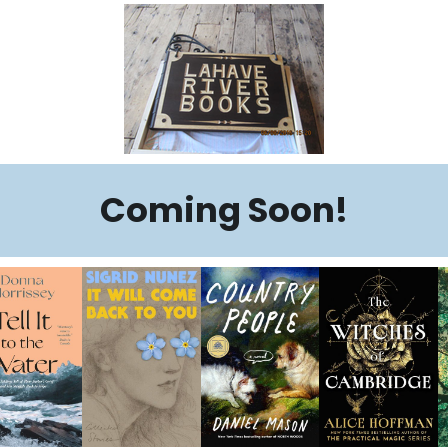
Coming Soon!