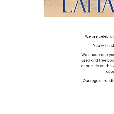
We are celebrat
You will fin
We encourage you 
used and free boo
or outside on the 
abou
Our regular read