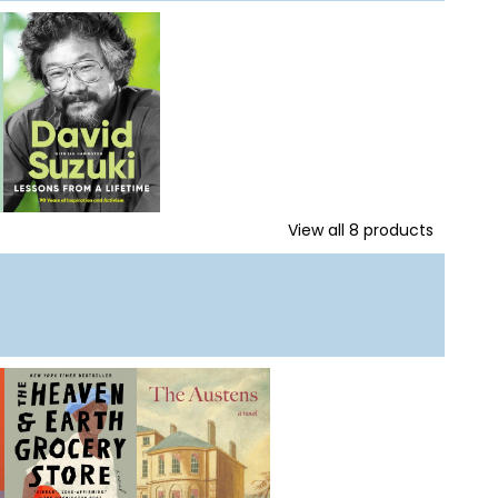
View all
8
products