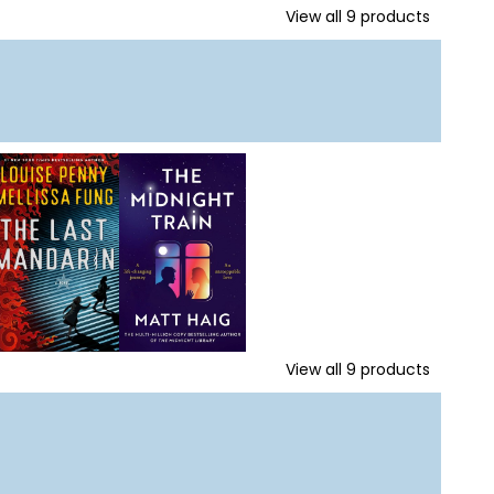
View all
9
products
View all
9
products