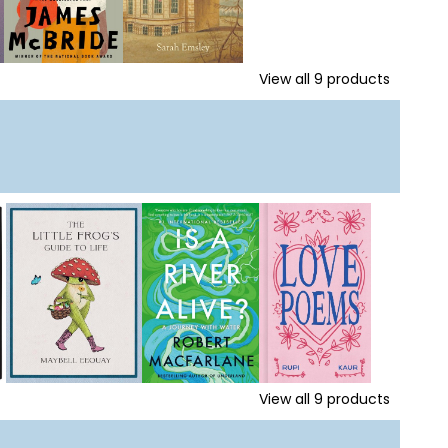
View all
9
products
View all
9
products