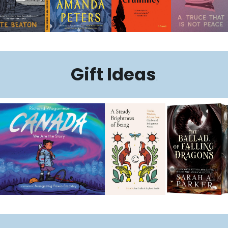
Gift Ideas
.