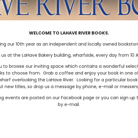
WELCOME TO LAHAVE RIVER BOOKS.
ing our 10th year as an independent and locally owned bookstore 
d us at the LaHave Bakery building, wharfside, every day from 10 A
to browse our inviting space which contains a wonderful select
ks to choose from. Grab a coffee and enjoy your book in one o
wharf overlooking the LaHave River. Looking for a particular bo
t new titles, so drop us a message by phone, e-mail or messe
ing events are posted on our Facebook page or you can sign up t
by e-mail.