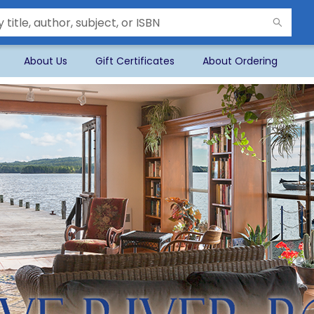
About Us
Gift Certificates
About Ordering