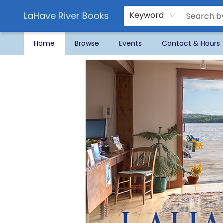
LaHave River Books
Keyword
Home
Browse
Events
Contact & Hours
LaHave River Books