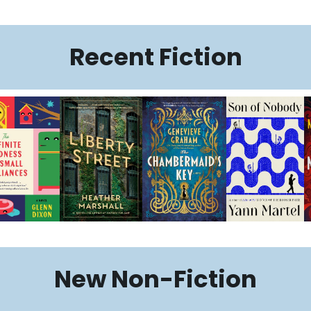
Recent Fiction
New Non-Fiction