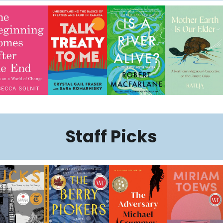
Staff Picks