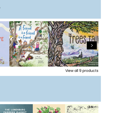
s
View all
9
products