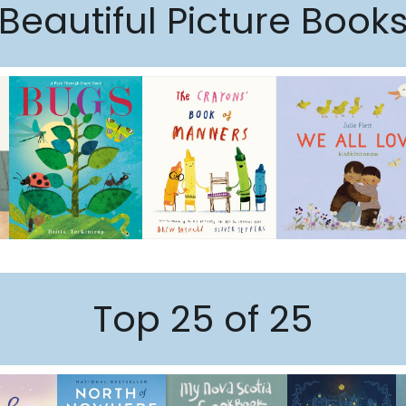
Beautiful Picture Book
Top 25 of 25